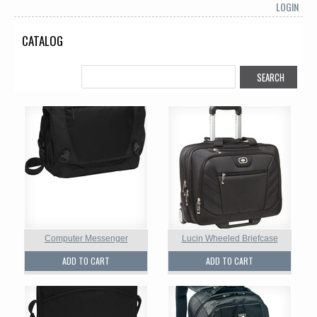
LOGIN
CATALOG
Computer Messenger
Lucin Wheeled Briefcase
ADD TO CART
ADD TO CART