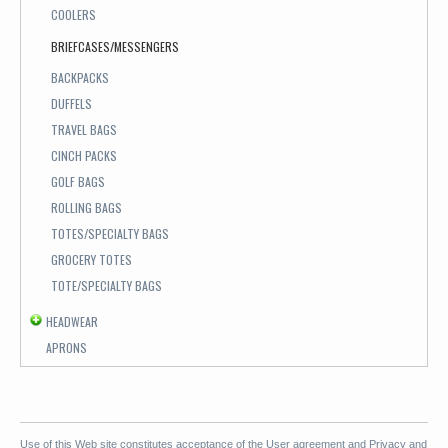
COOLERS
BRIEFCASES/MESSENGERS
BACKPACKS
DUFFELS
TRAVEL BAGS
CINCH PACKS
GOLF BAGS
ROLLING BAGS
TOTES/SPECIALTY BAGS
GROCERY TOTES
TOTE/SPECIALTY BAGS
HEADWEAR
APRONS
Use of this Web site constitutes acceptance of the
User agreement
and
Privacy and