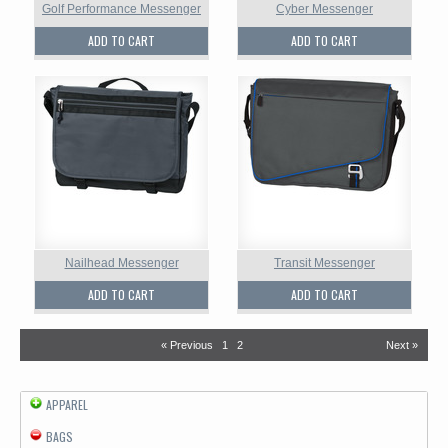
Golf Performance Messenger
Cyber Messenger
ADD TO CART
ADD TO CART
Nailhead Messenger
Transit Messenger
ADD TO CART
ADD TO CART
« Previous
1
2
Next »
APPAREL
BAGS