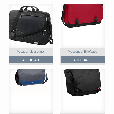
Voyager Messenger
Messenger Briefcase
ADD TO CART
ADD TO CART