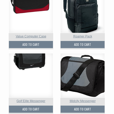
Value Computer Case
Roamer Pack
ADD TO CART
ADD TO CART
Golf Elite Messenger
Midcity Messenger
ADD TO CART
ADD TO CART