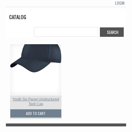
LOGIN
CATALOG
Youth Six Panel Unstructured
Twill Cap
ADD TO CART