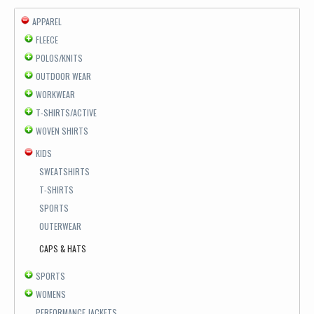
APPAREL
FLEECE
POLOS/KNITS
OUTDOOR WEAR
WORKWEAR
T-SHIRTS/ACTIVE
WOVEN SHIRTS
KIDS
SWEATSHIRTS
T-SHIRTS
SPORTS
OUTERWEAR
CAPS & HATS
SPORTS
WOMENS
PERFORMANCE JACKETS