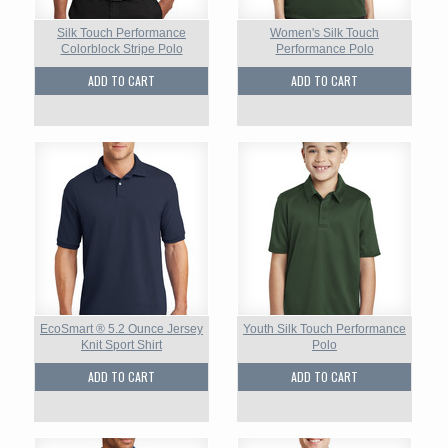
Silk Touch Performance
Women's Silk Touch
Colorblock Stripe Polo
Performance Polo
ADD TO CART
ADD TO CART
EcoSmart ® 5.2 Ounce Jersey
Youth Silk Touch Performance
Knit Sport Shirt
Polo
ADD TO CART
ADD TO CART