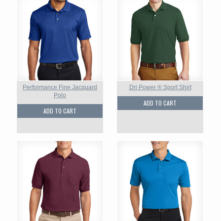
Performance Fine Jacquard
Dri Power ® Sport Shirt
Polo
ADD TO CART
ADD TO CART