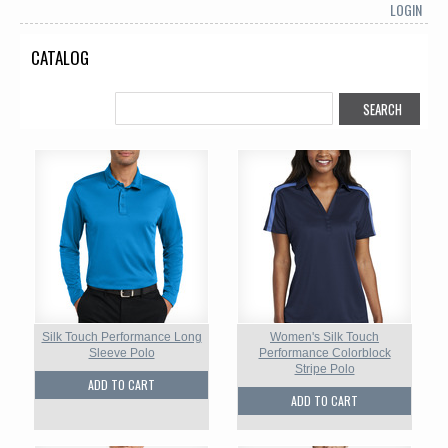
LOGIN
CATALOG
Silk Touch Performance Long
Women's Silk Touch
Sleeve Polo
Performance Colorblock
Stripe Polo
ADD TO CART
ADD TO CART