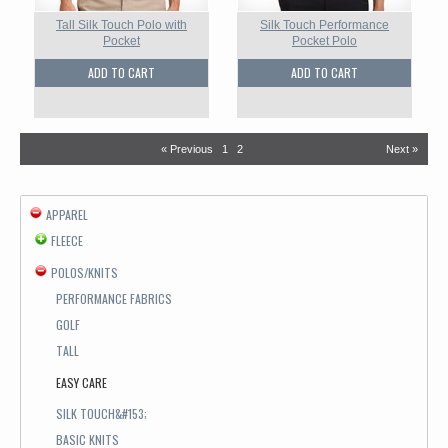
Tall Silk Touch Polo with
Silk Touch Performance
Pocket
Pocket Polo
ADD TO CART
ADD TO CART
« Previous
1
2
Next »
APPAREL
FLEECE
POLOS/KNITS
PERFORMANCE FABRICS
GOLF
TALL
EASY CARE
SILK TOUCH&#153;
BASIC KNITS