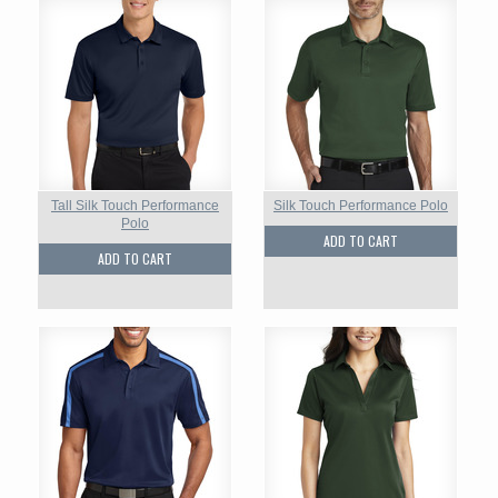
Tall Silk Touch Performance
Silk Touch Performance Polo
Polo
ADD TO CART
ADD TO CART