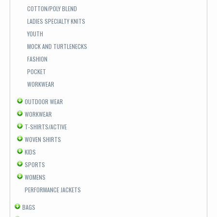
COTTON/POLY BLEND
LADIES SPECIALTY KNITS
YOUTH
MOCK AND TURTLENECKS
FASHION
POCKET
WORKWEAR
OUTDOOR WEAR
WORKWEAR
T-SHIRTS/ACTIVE
WOVEN SHIRTS
KIDS
SPORTS
WOMENS
PERFORMANCE JACKETS
BAGS