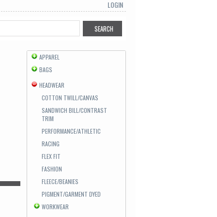
LOGIN
APPAREL
BAGS
HEADWEAR
COTTON TWILL/CANVAS
SANDWICH BILL/CONTRAST
TRIM
PERFORMANCE/ATHLETIC
RACING
FLEX FIT
FASHION
FLEECE/BEANIES
PIGMENT/GARMENT DYED
WORKWEAR