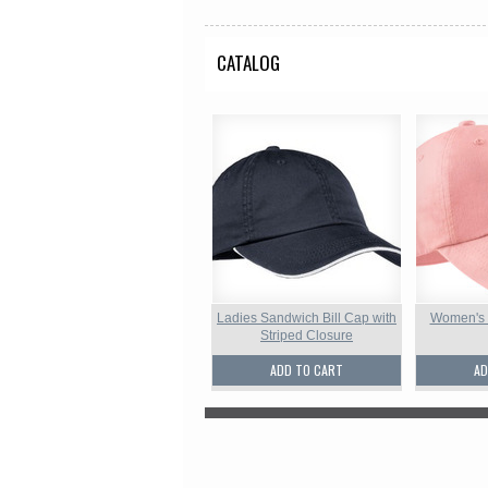
CATALOG
Ladies Sandwich Bill Cap with
Women's
Striped Closure
ADD TO CART
AD