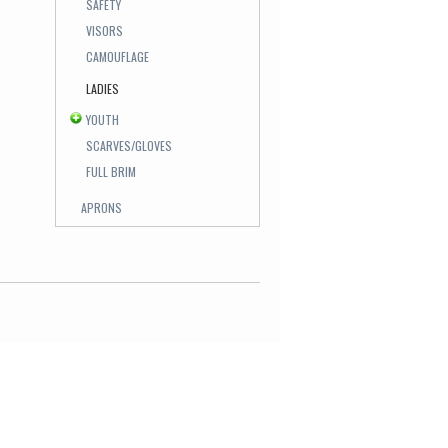
SAFETY
VISORS
CAMOUFLAGE
LADIES
YOUTH
SCARVES/GLOVES
FULL BRIM
APRONS