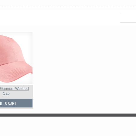
 Garment Washed
Cap
D TO CART