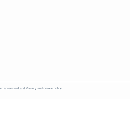
er agreement
and
Privacy and cookie policy