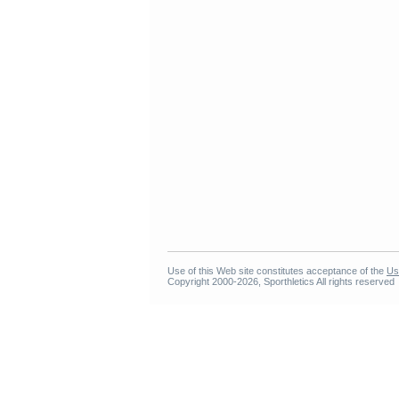
Use of this Web site constitutes acceptance of the
Us
Copyright 2000-2026, Sporthletics All rights reserved