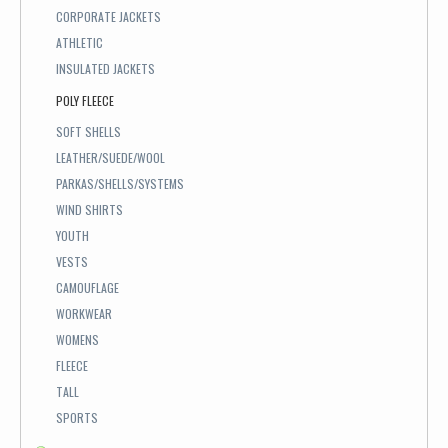
CORPORATE JACKETS
ATHLETIC
INSULATED JACKETS
POLY FLEECE
SOFT SHELLS
LEATHER/SUEDE/WOOL
PARKAS/SHELLS/SYSTEMS
WIND SHIRTS
YOUTH
VESTS
CAMOUFLAGE
WORKWEAR
WOMENS
FLEECE
TALL
SPORTS