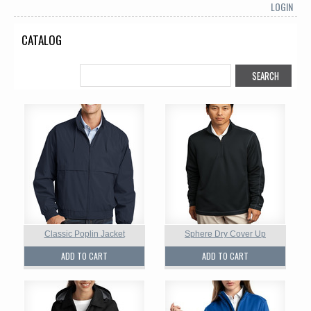
LOGIN
CATALOG
Classic Poplin Jacket
Sphere Dry Cover Up
ADD TO CART
ADD TO CART