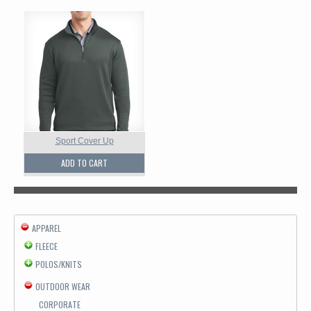
Sport Cover Up
ADD TO CART
APPAREL
FLEECE
POLOS/KNITS
OUTDOOR WEAR
CORPORATE