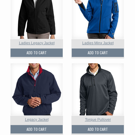
Ladies Legacy Jacket
Ladies Minx Jacket
ADD TO CART
ADD TO CART
Legacy Jacket
Torque Pullover
ADD TO CART
ADD TO CART