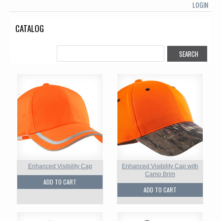
LOGIN
CATALOG
Enhanced Visibility Cap
Enhanced Visibility Cap with
Camo Brim
ADD TO CART
ADD TO CART