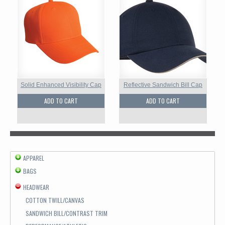
Solid Enhanced Visibility Cap
Reflective Sandwich Bill Cap
ADD TO CART
ADD TO CART
APPAREL
BAGS
HEADWEAR
COTTON TWILL/CANVAS
SANDWICH BILL/CONTRAST TRIM