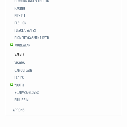
PERFORMANCE/ATHLETIC
RACING
FLEX FIT
FASHION
FLEECE/BEANIES
PIGMENT/GARMENT DYED
WORKWEAR
SAFETY
VISORS
CAMOUFLAGE
LADIES
YOUTH
SCARVES/GLOVES
FULL BRIM
APRONS