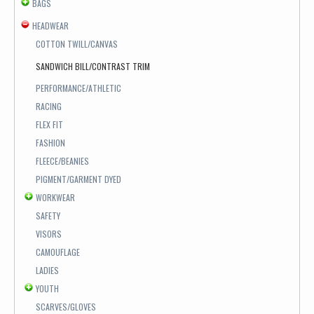
BAGS
HEADWEAR
COTTON TWILL/CANVAS
SANDWICH BILL/CONTRAST TRIM
PERFORMANCE/ATHLETIC
RACING
FLEX FIT
FASHION
FLEECE/BEANIES
PIGMENT/GARMENT DYED
WORKWEAR
SAFETY
VISORS
CAMOUFLAGE
LADIES
YOUTH
SCARVES/GLOVES