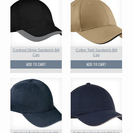
Contrast Stripe Sandwich Bill
Cotton Twill Sandwich Bill
Cap
Cap
ADD TO CART
ADD TO CART