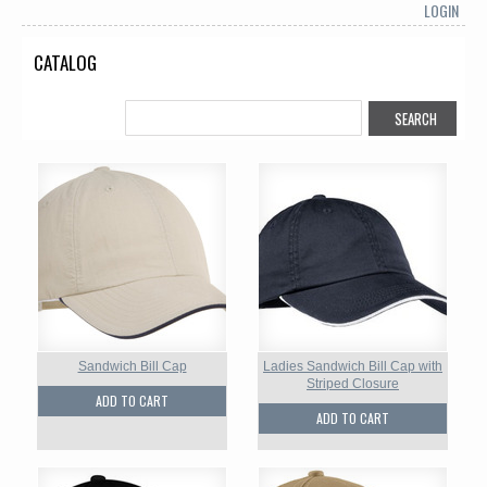
LOGIN
CATALOG
Sandwich Bill Cap
Ladies Sandwich Bill Cap with
Striped Closure
ADD TO CART
ADD TO CART