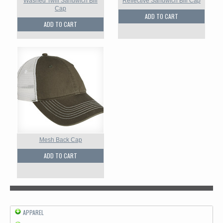
Washed Twill Sandwich Bill
Reflective Sandwich Bill Cap
Cap
ADD TO CART
ADD TO CART
Mesh Back Cap
ADD TO CART
APPAREL