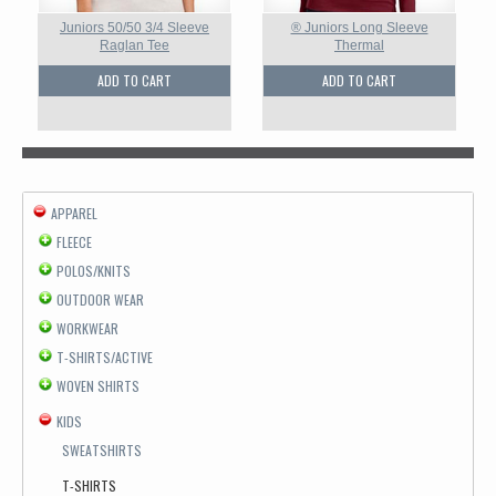
Juniors 50/50 3/4 Sleeve
® Juniors Long Sleeve
Raglan Tee
Thermal
ADD TO CART
ADD TO CART
APPAREL
FLEECE
POLOS/KNITS
OUTDOOR WEAR
WORKWEAR
T-SHIRTS/ACTIVE
WOVEN SHIRTS
KIDS
SWEATSHIRTS
T-SHIRTS