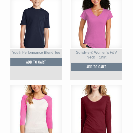
Youth Performance Blend Tee
Softstyle ® Women's Fit V
Neck T Shirt
ADD TO CART
ADD TO CART