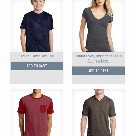
Youth CamoHex Tee
Juniors Very Important Tee ®
Deep V Neck
ADD TO CART
ADD TO CART