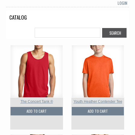
LOGIN
CATALOG
The Concert Tank ®
Youth Heather Contender Tee
ADD TO CART
ADD TO CART