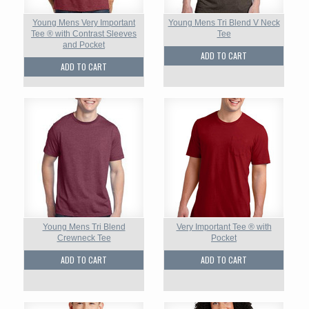
Young Mens Very Important
Young Mens Tri Blend V Neck
Tee ® with Contrast Sleeves
Tee
and Pocket
ADD TO CART
ADD TO CART
Young Mens Tri Blend
Very Important Tee ® with
Crewneck Tee
Pocket
ADD TO CART
ADD TO CART