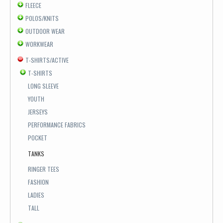
FLEECE
POLOS/KNITS
OUTDOOR WEAR
WORKWEAR
T-SHIRTS/ACTIVE
T-SHIRTS
LONG SLEEVE
YOUTH
JERSEYS
PERFORMANCE FABRICS
POCKET
TANKS
RINGER TEES
FASHION
LADIES
TALL