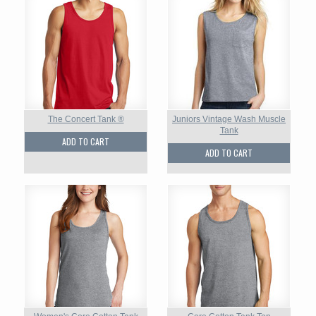
The Concert Tank ®
Juniors Vintage Wash Muscle
Tank
ADD TO CART
ADD TO CART