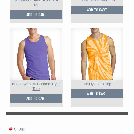
Women's Core Cotton Tank
Core Cotton Tank Top
Top
ADD TO CART
ADD TO CART
Beach Wash ® Garment Dyed
Tie Dye Tank Top
Tank
ADD TO CART
ADD TO CART
APPAREL