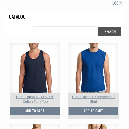
LOGIN
CATALOG
Ultra Cotton ® 100% US
Ultra Cotton ® Sleeveless T
Cotton Tank Top
Shirt
ADD TO CART
ADD TO CART