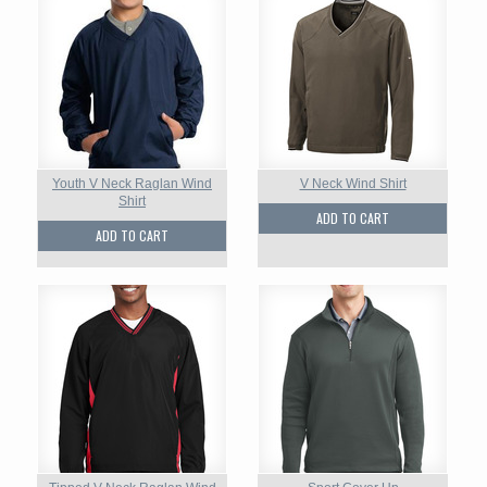
Youth V Neck Raglan Wind
V Neck Wind Shirt
Shirt
ADD TO CART
ADD TO CART