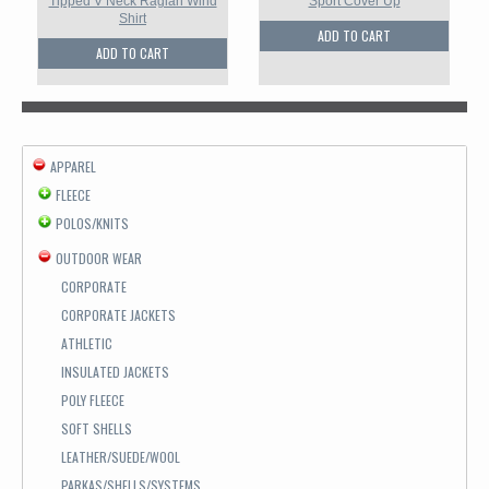
Tipped V Neck Raglan Wind
Sport Cover Up
Shirt
ADD TO CART
ADD TO CART
APPAREL
FLEECE
POLOS/KNITS
OUTDOOR WEAR
CORPORATE
CORPORATE JACKETS
ATHLETIC
INSULATED JACKETS
POLY FLEECE
SOFT SHELLS
LEATHER/SUEDE/WOOL
PARKAS/SHELLS/SYSTEMS