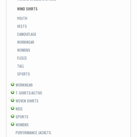
WIND SHIRTS
YOUTH
VESTS
CAMOUFLAGE
WORKWEAR
WOMENS
FLEECE
TALL
SPORTS
WORKWEAR
T-SHIRTS/ACTIVE
WOVEN SHIRTS
KIDS
SPORTS
WOMENS
PERFORMANCE JACKETS