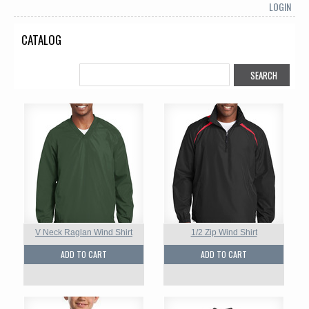
LOGIN
CATALOG
V Neck Raglan Wind Shirt
1/2 Zip Wind Shirt
ADD TO CART
ADD TO CART