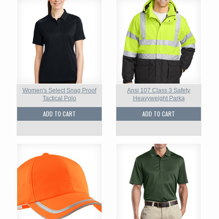
Women's Select Snag Proof
Ansi 107 Class 3 Safety
Tactical Polo
Heavyweight Parka
ADD TO CART
ADD TO CART