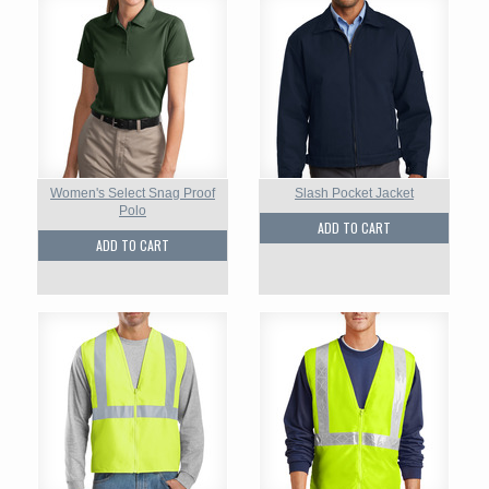
Women's Select Snag Proof
Slash Pocket Jacket
Polo
ADD TO CART
ADD TO CART