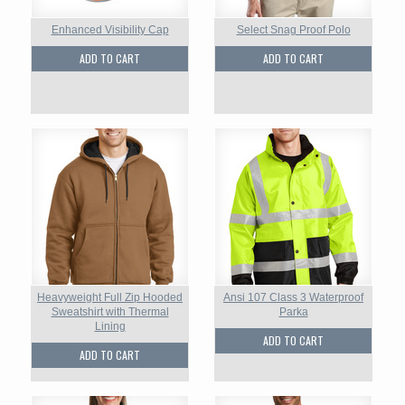
Enhanced Visibility Cap
Select Snag Proof Polo
ADD TO CART
ADD TO CART
Heavyweight Full Zip Hooded
Ansi 107 Class 3 Waterproof
Sweatshirt with Thermal
Parka
Lining
ADD TO CART
ADD TO CART