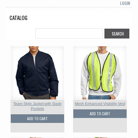
LOGIN
CATALOG
Team Style Jacket with Slash
Mesh Enhanced Visibility Vest
Pockets
ADD TO CART
ADD TO CART