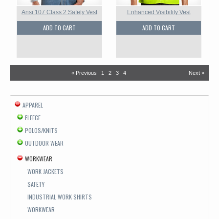
Ansi 107 Class 2 Safety Vest
Enhanced Visibility Vest
ADD TO CART
ADD TO CART
« Previous
1
2
3
4
Next »
APPAREL
FLEECE
POLOS/KNITS
OUTDOOR WEAR
WORKWEAR
WORK JACKETS
SAFETY
INDUSTRIAL WORK SHIRTS
WORKWEAR