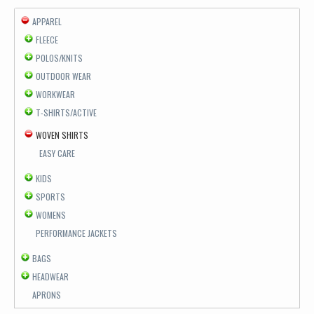
APPAREL
FLEECE
POLOS/KNITS
OUTDOOR WEAR
WORKWEAR
T-SHIRTS/ACTIVE
WOVEN SHIRTS
EASY CARE
KIDS
SPORTS
WOMENS
PERFORMANCE JACKETS
BAGS
HEADWEAR
APRONS