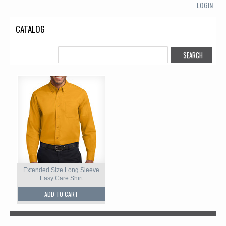
LOGIN
CATALOG
Extended Size Long Sleeve
Easy Care Shirt
ADD TO CART