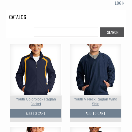
LOGIN
CATALOG
Youth Colorblock Raglan
Youth V Neck Raglan Wind
Jacket
Shirt
ADD TO CART
ADD TO CART