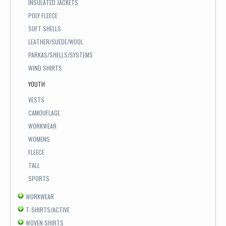
INSULATED JACKETS
POLY FLEECE
SOFT SHELLS
LEATHER/SUEDE/WOOL
PARKAS/SHELLS/SYSTEMS
WIND SHIRTS
YOUTH
VESTS
CAMOUFLAGE
WORKWEAR
WOMENS
FLEECE
TALL
SPORTS
WORKWEAR
T-SHIRTS/ACTIVE
WOVEN SHIRTS