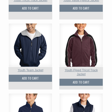
Youth Tricot Track Jacket
Youth Value Fleece Jacket
ADD TO CART
ADD TO CART
Youth Team Jacket
Youth Piped Tricot Track
Jacket
ADD TO CART
ADD TO CART