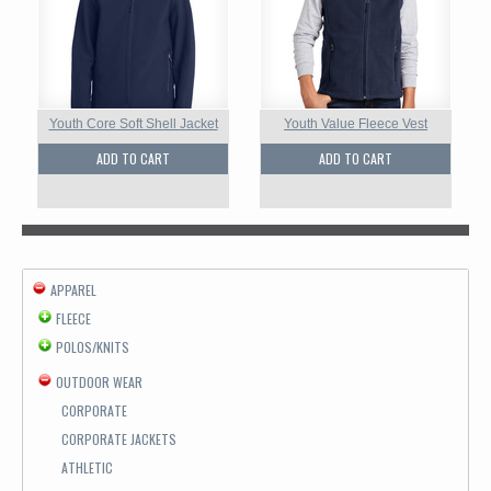
Youth Core Soft Shell Jacket
Youth Value Fleece Vest
ADD TO CART
ADD TO CART
APPAREL
FLEECE
POLOS/KNITS
OUTDOOR WEAR
CORPORATE
CORPORATE JACKETS
ATHLETIC