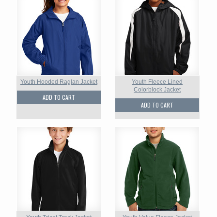
Youth Hooded Raglan Jacket
Youth Fleece Lined
Colorblock Jacket
ADD TO CART
ADD TO CART