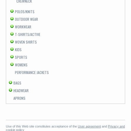
CREWNECK
POLOS/KNITS
OUTDOOR WEAR
WORKWEAR
T-SHIRTS/ACTIVE
WOVEN SHIRTS
KIDS
SPORTS
WOMENS
PERFORMANCE JACKETS
BAGS
HEADWEAR
APRONS
Use of this Web site constitutes acceptance of the
User agreement
and
Privacy and
cookie policy