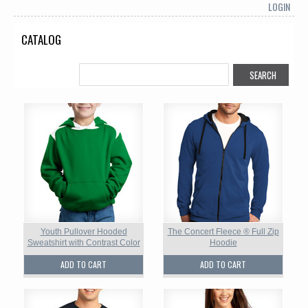
LOGIN
CATALOG
Youth Pullover Hooded
The Concert Fleece ® Full Zip
Sweatshirt with Contrast Color
Hoodie
ADD TO CART
ADD TO CART