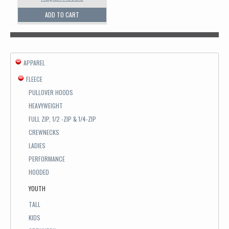
ADD TO CART
APPAREL
FLEECE
PULLOVER HOODS
HEAVYWEIGHT
FULL ZIP, 1/2 -ZIP & 1/4-ZIP
CREWNECKS
LADIES
PERFORMANCE
HOODED
YOUTH
TALL
KIDS