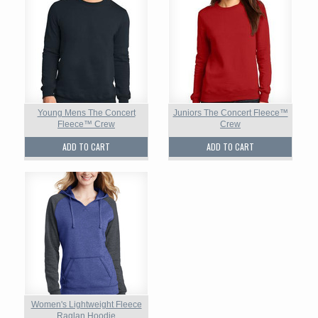
Young Mens The Concert
Juniors The Concert Fleece™
Fleece™ Crew
Crew
ADD TO CART
ADD TO CART
Women's Lightweight Fleece
Raglan Hoodie