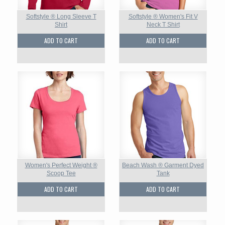
Softstyle ® Long Sleeve T
Softstyle ® Women's Fit V
Shirt
Neck T Shirt
ADD TO CART
ADD TO CART
Women's Perfect Weight ®
Beach Wash ® Garment Dyed
Scoop Tee
Tank
ADD TO CART
ADD TO CART