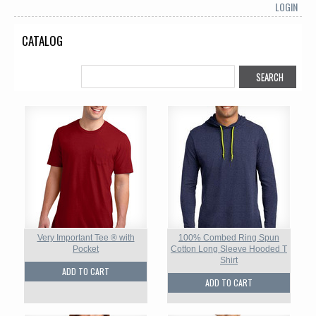
LOGIN
CATALOG
Very Important Tee ® with
100% Combed Ring Spun
Pocket
Cotton Long Sleeve Hooded T
Shirt
ADD TO CART
ADD TO CART