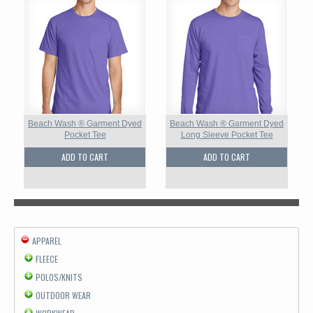
Beach Wash ® Garment Dyed
Beach Wash ® Garment Dyed
Pocket Tee
Long Sleeve Pocket Tee
ADD TO CART
ADD TO CART
APPAREL
FLEECE
POLOS/KNITS
OUTDOOR WEAR