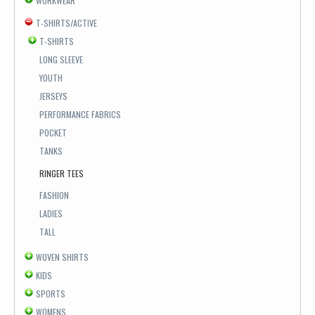
WORKWEAR
T-SHIRTS/ACTIVE
T-SHIRTS
LONG SLEEVE
YOUTH
JERSEYS
PERFORMANCE FABRICS
POCKET
TANKS
RINGER TEES
FASHION
LADIES
TALL
WOVEN SHIRTS
KIDS
SPORTS
WOMENS