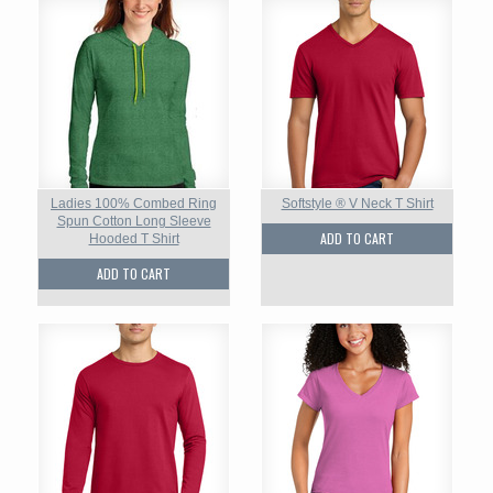
Ladies 100% Combed Ring
Softstyle ® V Neck T Shirt
Spun Cotton Long Sleeve
ADD TO CART
Hooded T Shirt
ADD TO CART