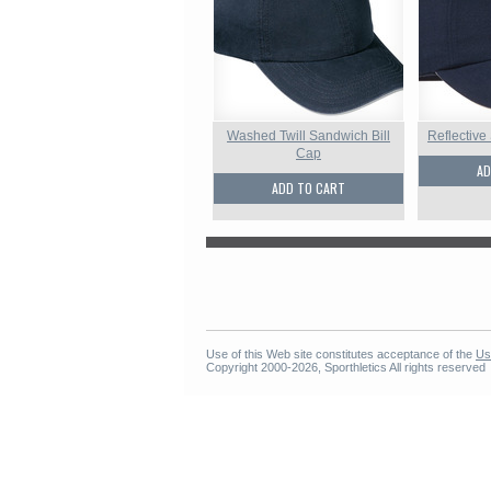
Washed Twill Sandwich Bill
Reflective
Cap
AD
ADD TO CART
Use of this Web site constitutes acceptance of the
Us
Copyright 2000-2026, Sporthletics All rights reserved