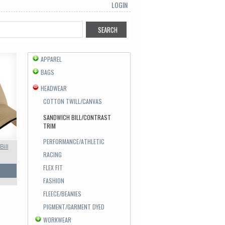
LOGIN
APPAREL
BAGS
HEADWEAR
COTTON TWILL/CANVAS
SANDWICH BILL/CONTRAST
TRIM
PERFORMANCE/ATHLETIC
Bill
RACING
FLEX FIT
FASHION
FLEECE/BEANIES
PIGMENT/GARMENT DYED
WORKWEAR