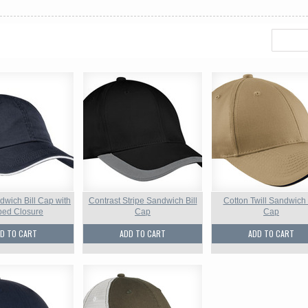
dwich Bill Cap with
Contrast Stripe Sandwich Bill
Cotton Twill Sandwich 
iped Closure
Cap
Cap
D TO CART
ADD TO CART
ADD TO CART