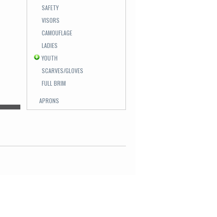
SAFETY
VISORS
CAMOUFLAGE
LADIES
YOUTH
SCARVES/GLOVES
FULL BRIM
APRONS