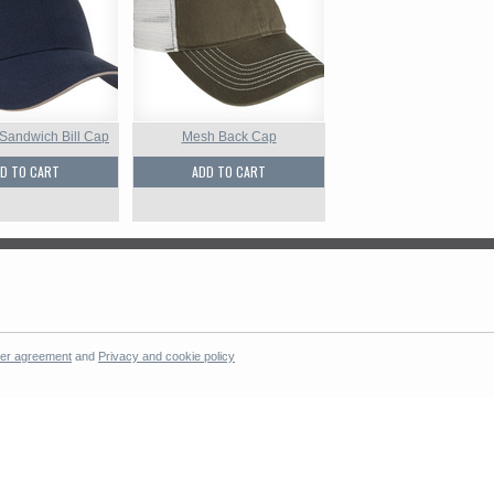
 Sandwich Bill Cap
Mesh Back Cap
D TO CART
ADD TO CART
er agreement
and
Privacy and cookie policy