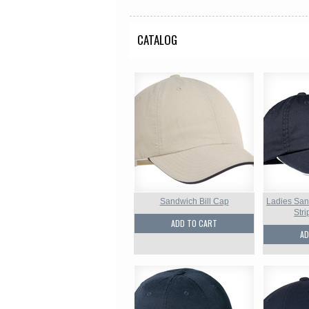
CATALOG
Sandwich Bill Cap
Ladies San
Str
ADD TO CART
AD