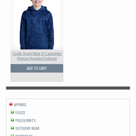
Youth Sport Wick ® CamoHex
Fleece Hooded Pullover
ADD TO CART
APPAREL
FLEECE
POLOS/KNITS
OUTDOOR WEAR