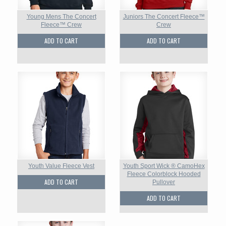
Young Mens The Concert
Juniors The Concert Fleece™
Fleece™ Crew
Crew
ADD TO CART
ADD TO CART
Youth Value Fleece Vest
Youth Sport Wick ® CamoHex
Fleece Colorblock Hooded
ADD TO CART
Pullover
ADD TO CART