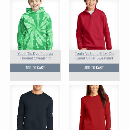
Youth Tie Dye Pullover
Youth NuBlend ® 1/4 Zip
Hooded Sweatshirt
Cadet Collar Sweatshirt
ADD TO CART
ADD TO CART