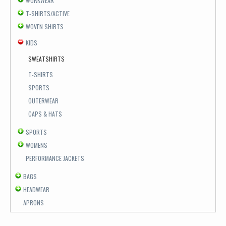
WORKWEAR
T-SHIRTS/ACTIVE
WOVEN SHIRTS
KIDS
SWEATSHIRTS
T-SHIRTS
SPORTS
OUTERWEAR
CAPS & HATS
SPORTS
WOMENS
PERFORMANCE JACKETS
BAGS
HEADWEAR
APRONS