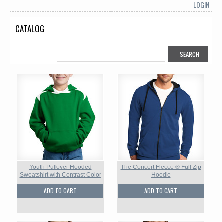
LOGIN
CATALOG
Youth Pullover Hooded
The Concert Fleece ® Full Zip
Sweatshirt with Contrast Color
Hoodie
ADD TO CART
ADD TO CART