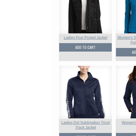
Ladies Four Pocket Jacket
Women's Sp
Ful
ADD TO CART
AD
Ladies Dot Sublimation Tricot
Women's 
Track Jacket