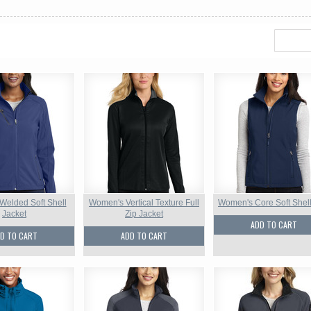
elded Soft Shell
Women's Vertical Texture Full
Women's Core Soft Shell
Jacket
Zip Jacket
ADD TO CART
D TO CART
ADD TO CART