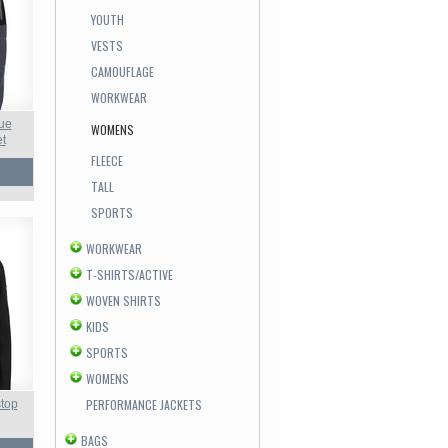
YOUTH
VESTS
CAMOUFLAGE
WORKWEAR
ue
WOMENS
et
FLEECE
TALL
SPORTS
WORKWEAR
T-SHIRTS/ACTIVE
WOVEN SHIRTS
KIDS
SPORTS
WOMENS
PERFORMANCE JACKETS
top
BAGS