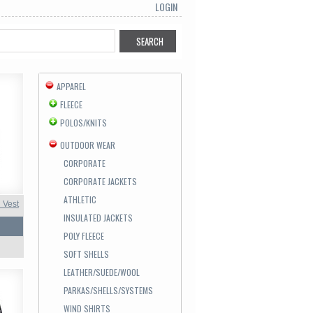
LOGIN
APPAREL
FLEECE
POLOS/KNITS
OUTDOOR WEAR
CORPORATE
CORPORATE JACKETS
ATHLETIC
 Vest
INSULATED JACKETS
POLY FLEECE
SOFT SHELLS
LEATHER/SUEDE/WOOL
PARKAS/SHELLS/SYSTEMS
WIND SHIRTS