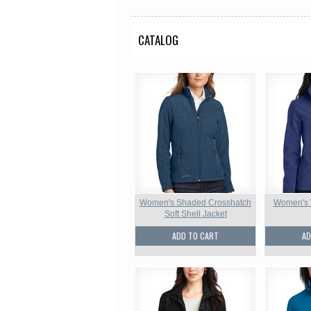
CATALOG
Women's Shaded Crosshatch
Women's W
Soft Shell Jacket
ADD TO CART
AD