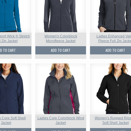
ort Wick ® Stretch
Women's Colorblock
Ladies Enhanced Val
l Zip Jacket
Microfleece Jacket
Fleece Full Zip Jack
D TO CART
ADD TO CART
ADD TO CART
Core Soft Shell
Ladies Core Colorblock Wind
Women's Rugged Rips
Jacket
Jacket
Soft Shell Jacket