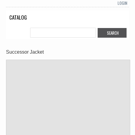
LOGIN
CATALOG
Successor Jacket