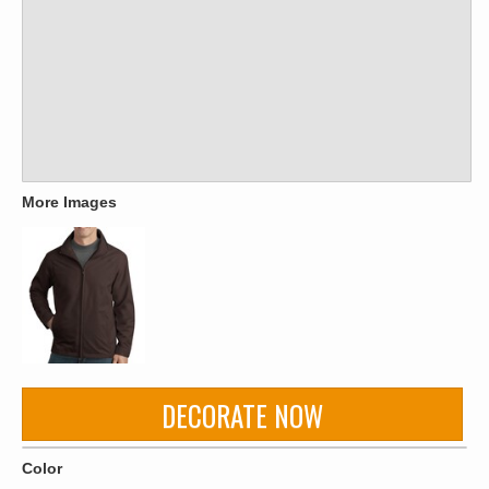
More Images
DECORATE NOW
Color